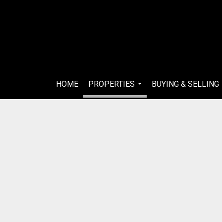
HOME
PROPERTIES
BUYING & SELLING
...