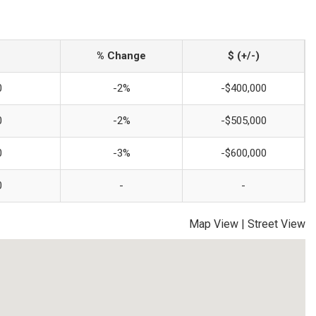
% Change
$ (+/-)
0
-2%
-$400,000
0
-2%
-$505,000
0
-3%
-$600,000
0
-
-
Map View
|
Street View