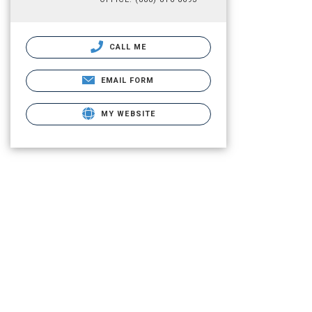
CALL ME
EMAIL FORM
MY WEBSITE