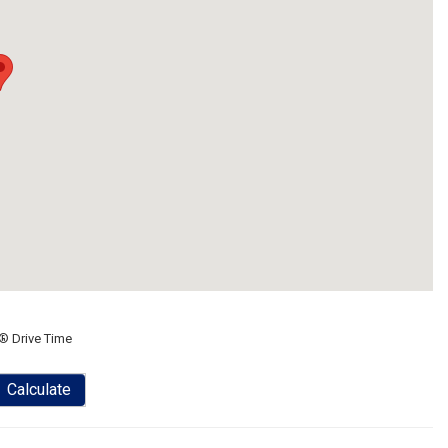
® Drive Time
Calculate