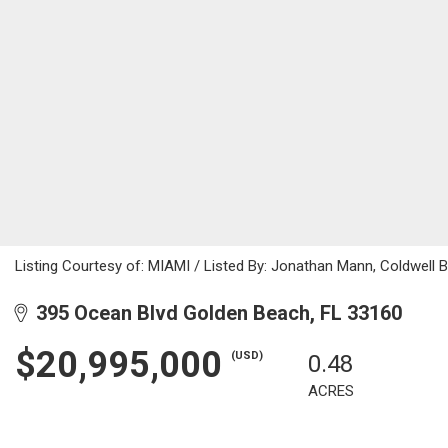
Listing Courtesy of: MIAMI / Listed By: Jonathan Mann, Coldwell 
395 Ocean Blvd Golden Beach, FL 33160
$20,995,000
(USD)
0.48
ACRES