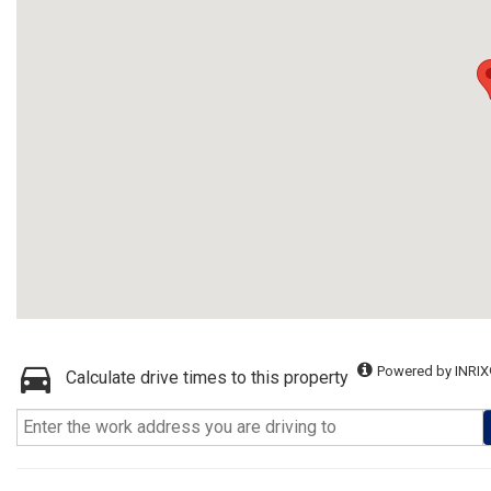
Powered by INRIX
Calculate drive times to this property