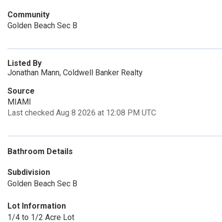
Community
Golden Beach Sec B
Listed By
Jonathan Mann, Coldwell Banker Realty
Source
MIAMI
Last checked Aug 8 2026 at 12:08 PM UTC
Bathroom Details
Subdivision
Golden Beach Sec B
Lot Information
1/4 to 1/2 Acre Lot