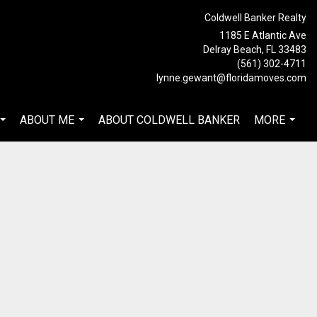
Coldwell Banker Realty
1185 E Atlantic Ave
Delray Beach, FL 33483
(561) 302-4711
lynne.gewant@floridamoves.com
ABOUT ME
ABOUT COLDWELL BANKER
MORE
...
...
...