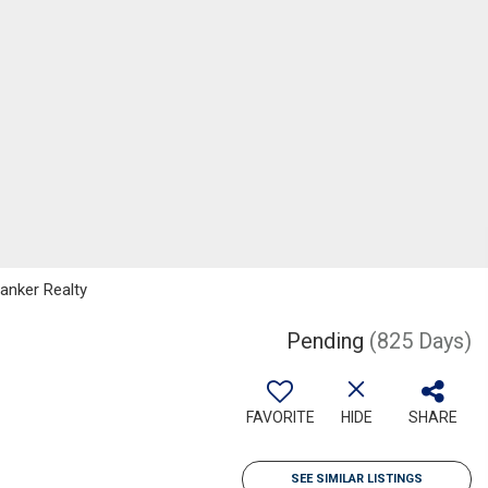
Banker Realty
Pending
(825 Days)
FAVORITE
HIDE
SHARE
SEE SIMILAR LISTINGS