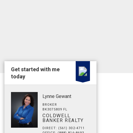
Get started with me
today
Lynne Gewant
BROKER
BK3075809 FL
COLDWELL
BANKER REALTY
DIRECT: (561) 302-4711
OFFICE: (888) 816-8693