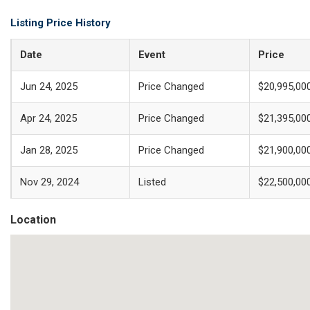
Listing Price History
Date
Event
Price
Jun 24, 2025
Price Changed
$20,995,00
Apr 24, 2025
Price Changed
$21,395,00
Jan 28, 2025
Price Changed
$21,900,00
Nov 29, 2024
Listed
$22,500,00
Location