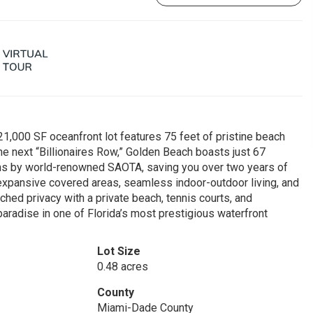
21,000 SF oceanfront lot features 75 feet of pristine beach
 The next “Billionaires Row,” Golden Beach boasts just 67
ans by world-renowned SAOTA, saving you over two years of
 expansive covered areas, seamless indoor-outdoor living, and
hed privacy with a private beach, tennis courts, and
paradise in one of Florida’s most prestigious waterfront
Lot Size
0.48 acres
County
Miami-Dade County