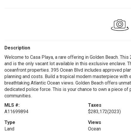
Description
Welcome to Casa Playa, a rare offering in Golden Beach. This 
and is the only vacant lot available in this exclusive enclave.
oceanfront properties. 395 Ocean Blvd includes approved pl
planning and costs. Build a tropical modern masterpiece with
breathtaking Atlantic Ocean views. Golden Beach offers unmatc
dedicated police force. This is your chance to own a piece of 
communities.
MLS #:
Taxes
A11699894
$283,172
(2023)
Type
Views
Land
Ocean