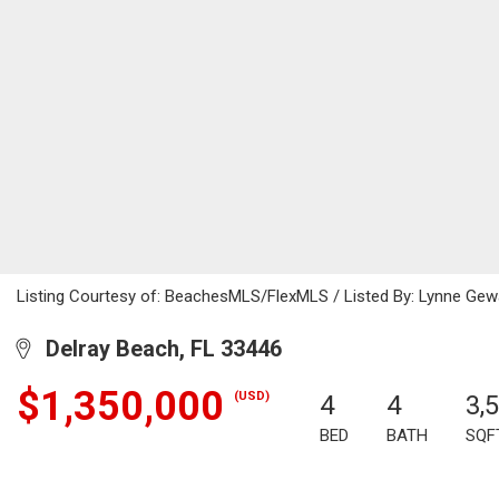
Listing Courtesy of: BeachesMLS/FlexMLS / Listed By: Lynne Gewa
Delray Beach, FL 33446
$1,350,000
(USD)
4
4
3,
BED
BATH
SQF