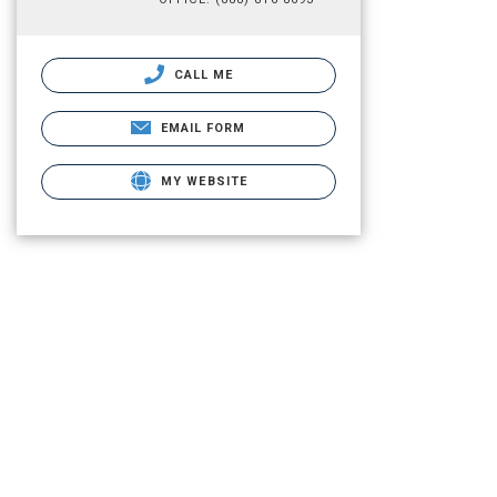
CALL ME
EMAIL FORM
MY WEBSITE