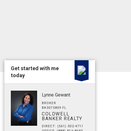
Get started with me
today
Lynne Gewant
BROKER
BK3075809 FL
COLDWELL
BANKER REALTY
DIRECT: (561) 302-4711
OFFICE: (888) 816-8693