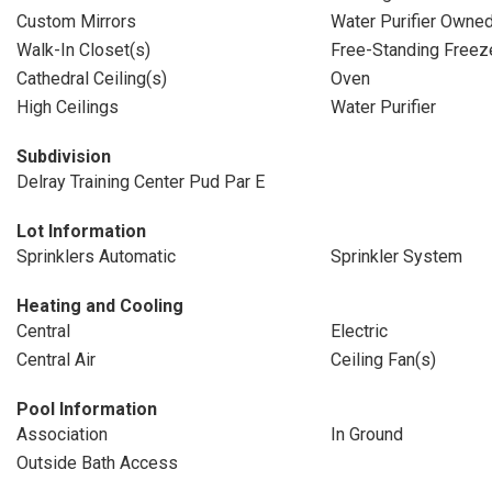
Custom Mirrors
Water Purifier Owne
Walk-In Closet(s)
Free-Standing Freez
Cathedral Ceiling(s)
Oven
High Ceilings
Water Purifier
Subdivision
Delray Training Center Pud Par E
Lot Information
Sprinklers Automatic
Sprinkler System
Heating and Cooling
Central
Electric
Central Air
Ceiling Fan(s)
Pool Information
Association
In Ground
Outside Bath Access