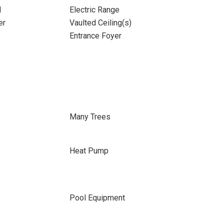
d
Electric Range
er
Vaulted Ceiling(s)
Entrance Foyer
Many Trees
Heat Pump
Pool Equipment