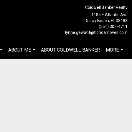
Coldwell Banker Realty
1185 E Atlantic Ave
Delray Beach, FL 33483
(561) 302-4711
lynne.gewant@floridamoves.com
ABOUT ME
ABOUT COLDWELL BANKER
MORE
...
...
...