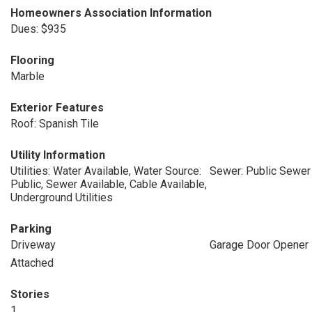
Homeowners Association Information
Dues: $935
Flooring
Marble
Exterior Features
Roof: Spanish Tile
Utility Information
Utilities: Water Available, Water Source:
Sewer: Public Sewer
Public, Sewer Available, Cable Available,
Underground Utilities
Parking
Driveway
Garage Door Opener
Attached
Stories
1