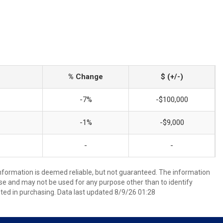
% Change
$ (+/-)
-7%
-$100,000
-1%
-$9,000
-
-
information is deemed reliable, but not guaranteed. The information
e and may not be used for any purpose other than to identify
ed in purchasing. Data last updated 8/9/26 01:28