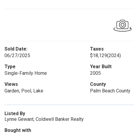
Sold Date:
Taxes
06/27/2025
$18,129
(2024)
Type
Year Built
Single-Family Home
2005
Views
County
Garden, Pool, Lake
Palm Beach County
Listed By
Lynne Gewant, Coldwell Banker Realty
Bought with