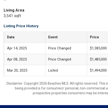
Living Area
3,541 sqft
Listing Price History
Date
Event
Price
Apr 14, 2025
Price Changed
$1,385,000
Apr 08, 2025
Price Changed
$1,485,000
Mar 20, 2025
Listed
$1,494,000
Disclaimer: Copyright 2026 Beaches MLS. All rights reserved. This 
being provided is for consumers’ personal, non-commercial us
prospective properties consumers may be interest