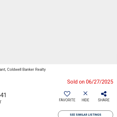
nt, Coldwell Banker Realty
Sold on 06/27/2025
541
FAVORITE
HIDE
SHARE
T
SEE SIMILAR LISTINGS