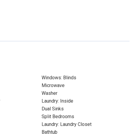
Windows: Blinds
Microwave
Washer
r
Laundry: Inside
Dual Sinks
Split Bedrooms
Laundry: Laundry Closet
Bathtub