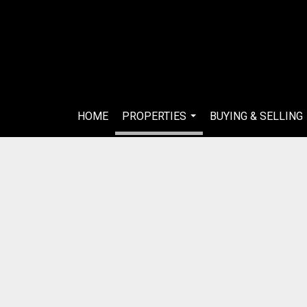
HOME
PROPERTIES
BUYING & SELLING
...