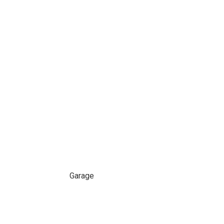
Garage