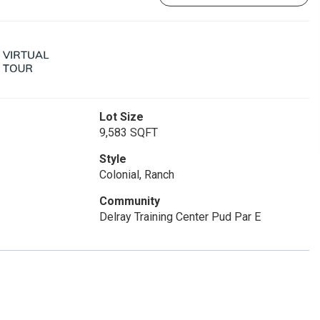
Lot Size
9,583 SQFT
Style
Colonial, Ranch
Community
Delray Training Center Pud Par E