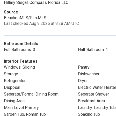
Hillary Siegal, Compass Florida LLC
Source
BeachesMLS/FlexMLS
Last checked Aug 9 2026 at 8:28 AM UTC
Bathroom Details
Full Bathrooms: 3
Half Bathroom: 1
Interior Features
Windows: Sliding
Pantry
Storage
Dishwasher
Refrigerator
Dryer
Disposal
Electric Water Heate
Separate/Formal Dining Room
Separate Shower
Dining Area
Breakfast Area
Main Level Primary
Laundry: Laundry Tub
Garden Tub/Roman Tub
Soaking Tub